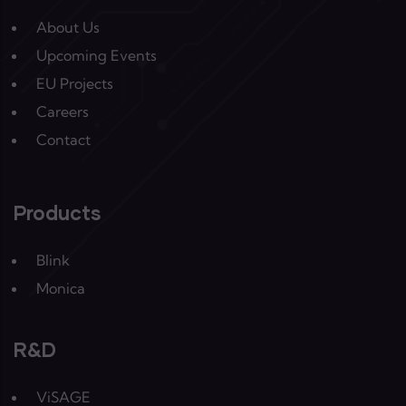
About Us
Upcoming Events
EU Projects
Careers
Contact
Products
Blink
Monica
R&D
ViSAGE