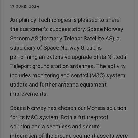
17 JUNE, 2024
Amphinicy Technologies is pleased to share
the customer's success story. Space Norway
Satcom AS (formerly Telenor Satellite AS), a
subsidiary of Space Norway Group, is
performing an extensive upgrade of its Nittedal
Teleport ground station antennas. The activity
includes monitoring and control (M&C) system
update and further antenna equipment
improvements.
Space Norway has chosen our Monica solution
for its M&C system. Both a future-proof
solution and a seamless and secure
integration of the ground segment assets were